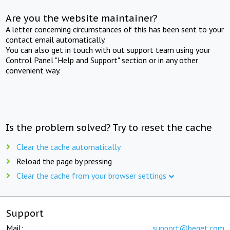
Are you the website maintainer?
A letter concerning circumstances of this has been sent to your
contact email automatically.
You can also get in touch with out support team using your
Control Panel "Help and Support" section or in any other
convenient way.
Is the problem solved? Try to reset the cache
Clear the cache automatically
Reload the page by pressing
Clear the cache from your browser settings
Support
Mail:
support@beget.com