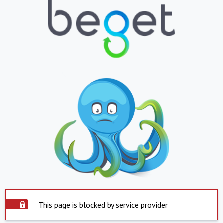
This page is blocked by service provider