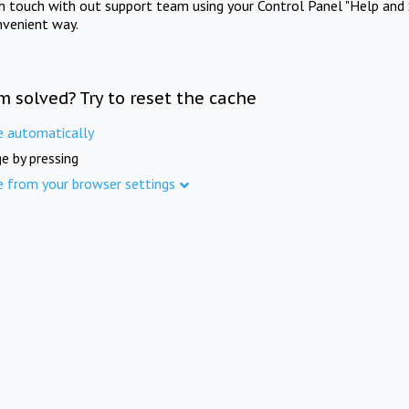
in touch with out support team using your Control Panel "Help and 
nvenient way.
m solved? Try to reset the cache
e automatically
e by pressing
e from your browser settings