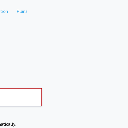
tion
Plans
atically.