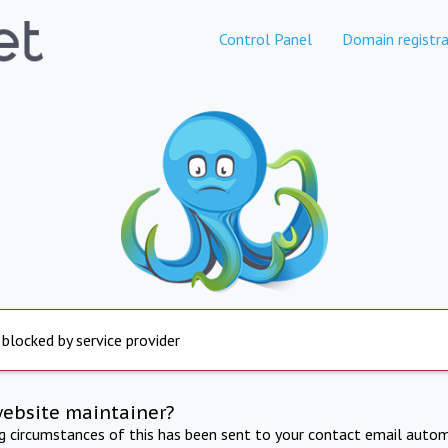
Control Panel
Domain registra
 blocked by service provider
website maintainer?
ng circumstances of this has been sent to your contact email autom