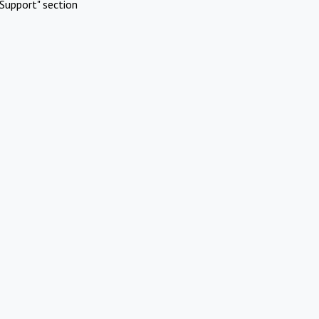
Support" section