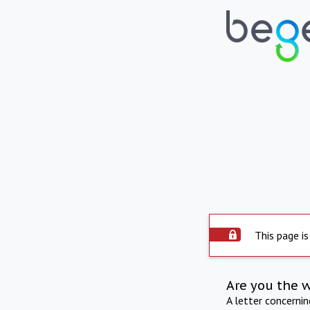
This page is
Are you the 
A letter concerni