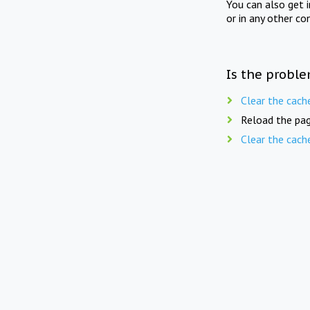
You can also get 
or in any other co
Is the proble
Clear the cach
Reload the pag
Clear the cach