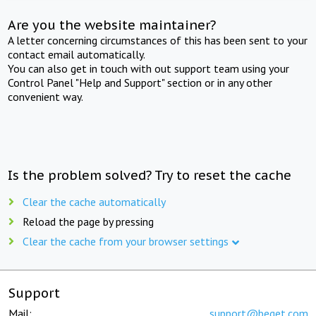
Are you the website maintainer?
A letter concerning circumstances of this has been sent to your
contact email automatically.
You can also get in touch with out support team using your
Control Panel "Help and Support" section or in any other
convenient way.
Is the problem solved? Try to reset the cache
Clear the cache automatically
Reload the page by pressing
Clear the cache from your browser settings
Support
Mail:
support@beget.com