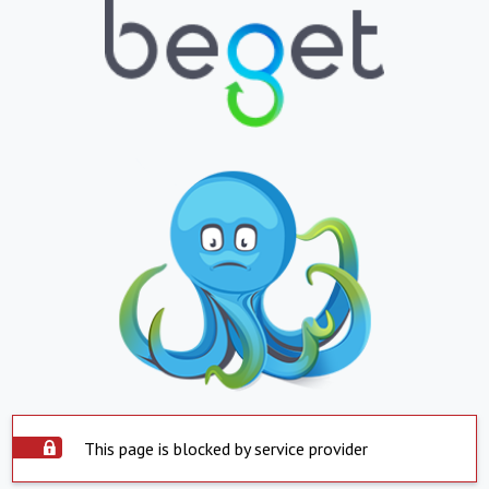
This page is blocked by service provider