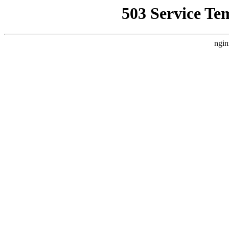
503 Service Te
ngin