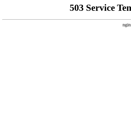
503 Service Te
ngin