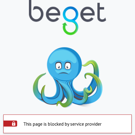
This page is blocked by service provider