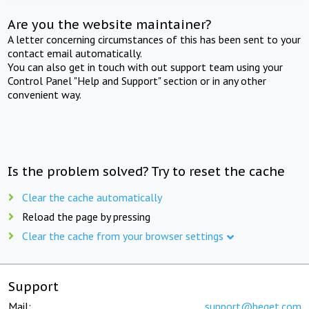
Are you the website maintainer?
A letter concerning circumstances of this has been sent to your
contact email automatically.
You can also get in touch with out support team using your
Control Panel "Help and Support" section or in any other
convenient way.
Is the problem solved? Try to reset the cache
Clear the cache automatically
Reload the page by pressing
Clear the cache from your browser settings
Support
Mail:
support@beget.com