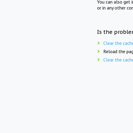
You can also get 
or in any other co
Is the proble
Clear the cach
Reload the pag
Clear the cach