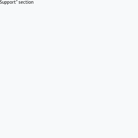
Support" section