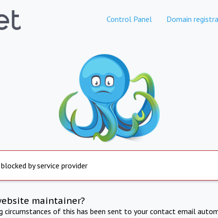
Control Panel
Domain registra
 blocked by service provider
website maintainer?
ng circumstances of this has been sent to your contact email autom