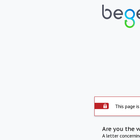
This page is
Are you the 
A letter concerni