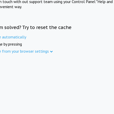
in touch with out support team using your Control Panel "Help and 
nvenient way.
m solved? Try to reset the cache
e automatically
e by pressing
e from your browser settings