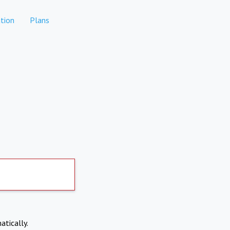
tion
Plans
atically.