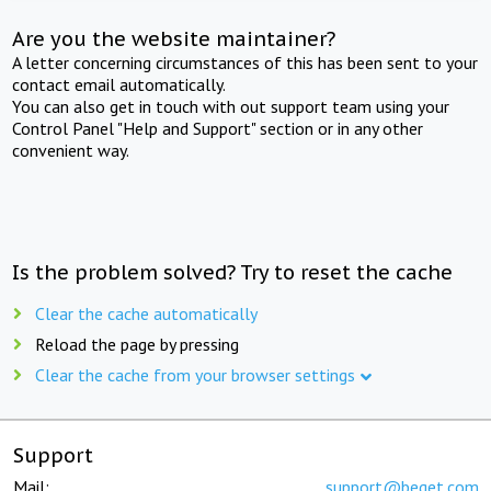
Are you the website maintainer?
A letter concerning circumstances of this has been sent to your
contact email automatically.
You can also get in touch with out support team using your
Control Panel "Help and Support" section or in any other
convenient way.
Is the problem solved? Try to reset the cache
Clear the cache automatically
Reload the page by pressing
Clear the cache from your browser settings
Support
Mail:
support@beget.com