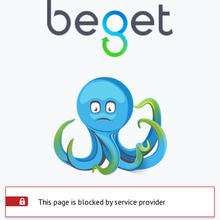
This page is blocked by service provider