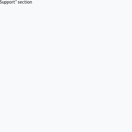
Support" section