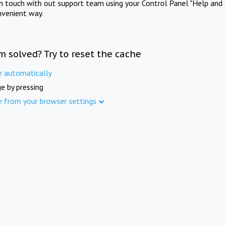
in touch with out support team using your Control Panel "Help and 
nvenient way.
m solved? Try to reset the cache
e automatically
e by pressing
e from your browser settings