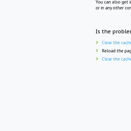
You can also get 
or in any other co
Is the proble
Clear the cach
Reload the pag
Clear the cach