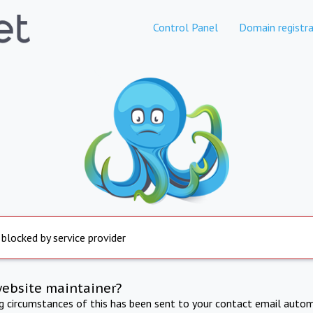
Control Panel
Domain registra
 blocked by service provider
website maintainer?
ng circumstances of this has been sent to your contact email autom