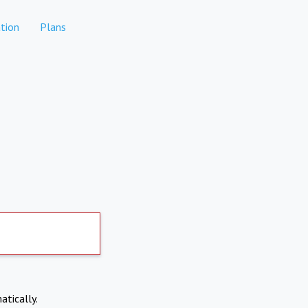
tion
Plans
atically.