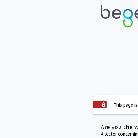
This page is
Are you the 
A letter concerni