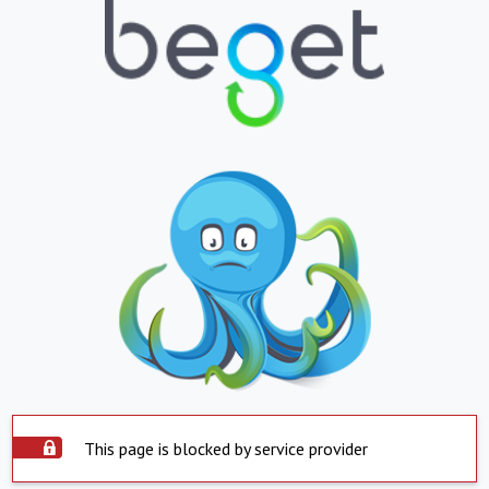
This page is blocked by service provider