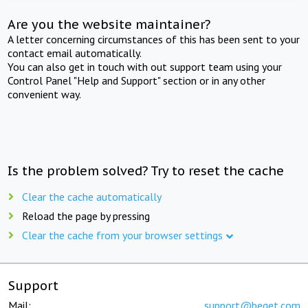
Are you the website maintainer?
A letter concerning circumstances of this has been sent to your
contact email automatically.
You can also get in touch with out support team using your
Control Panel "Help and Support" section or in any other
convenient way.
Is the problem solved? Try to reset the cache
Clear the cache automatically
Reload the page by pressing
Clear the cache from your browser settings
Support
Mail:
support@beget.com