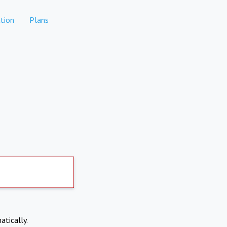
tion
Plans
atically.