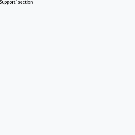
Support" section