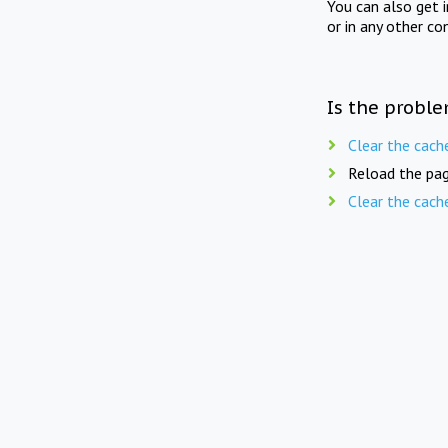
You can also get 
or in any other co
Is the proble
Clear the cach
Reload the pag
Clear the cach