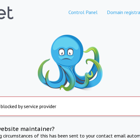
Control Panel
Domain registra
 blocked by service provider
website maintainer?
ng circumstances of this has been sent to your contact email autom