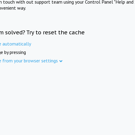
in touch with out support team using your Control Panel "Help and 
nvenient way.
m solved? Try to reset the cache
e automatically
e by pressing
e from your browser settings