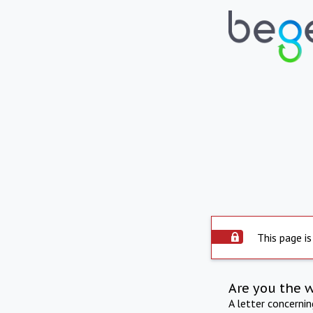
This page is
Are you the 
A letter concerni