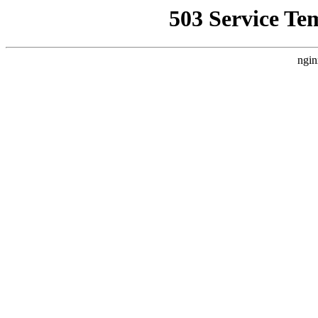
503 Service Te
ngin