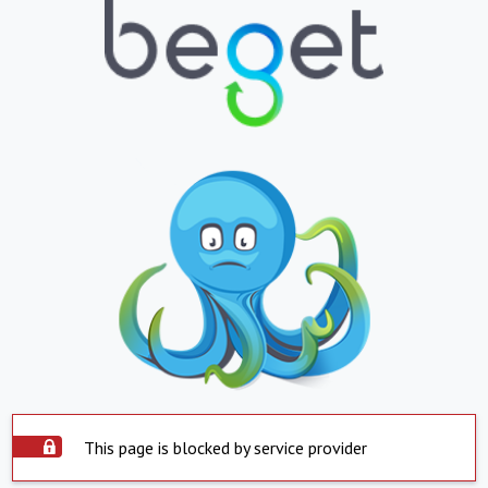
This page is blocked by service provider