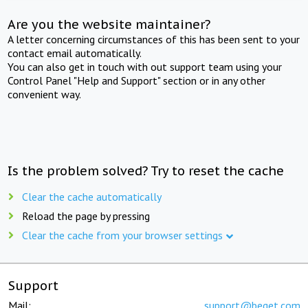
Are you the website maintainer?
A letter concerning circumstances of this has been sent to your
contact email automatically.
You can also get in touch with out support team using your
Control Panel "Help and Support" section or in any other
convenient way.
Is the problem solved? Try to reset the cache
Clear the cache automatically
Reload the page by pressing
Clear the cache from your browser settings
Support
Mail:
support@beget.com