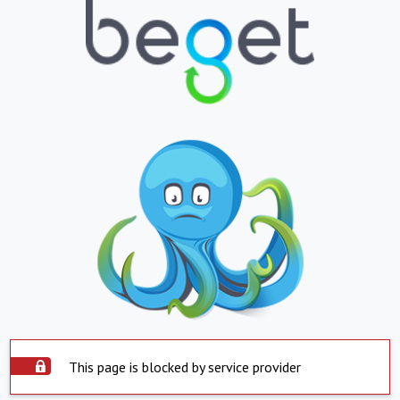
This page is blocked by service provider