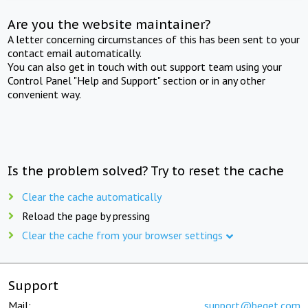
Are you the website maintainer?
A letter concerning circumstances of this has been sent to your
contact email automatically.
You can also get in touch with out support team using your
Control Panel "Help and Support" section or in any other
convenient way.
Is the problem solved? Try to reset the cache
Clear the cache automatically
Reload the page by pressing
Clear the cache from your browser settings
Support
Mail:
support@beget.com