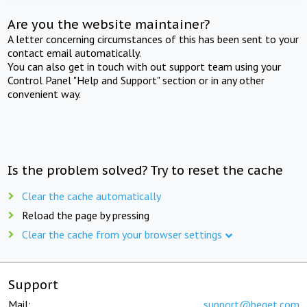
Are you the website maintainer?
A letter concerning circumstances of this has been sent to your
contact email automatically.
You can also get in touch with out support team using your
Control Panel "Help and Support" section or in any other
convenient way.
Is the problem solved? Try to reset the cache
Clear the cache automatically
Reload the page by pressing
Clear the cache from your browser settings
Support
Mail:
support@beget.com