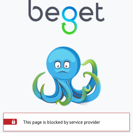
This page is blocked by service provider