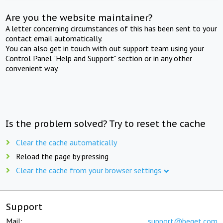
Are you the website maintainer?
A letter concerning circumstances of this has been sent to your
contact email automatically.
You can also get in touch with out support team using your
Control Panel "Help and Support" section or in any other
convenient way.
Is the problem solved? Try to reset the cache
Clear the cache automatically
Reload the page by pressing
Clear the cache from your browser settings
Support
Mail:
support@beget.com