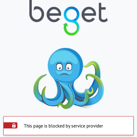
This page is blocked by service provider