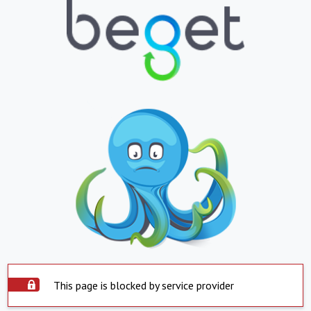
This page is blocked by service provider