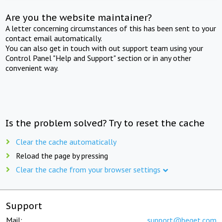
Are you the website maintainer?
A letter concerning circumstances of this has been sent to your
contact email automatically.
You can also get in touch with out support team using your
Control Panel "Help and Support" section or in any other
convenient way.
Is the problem solved? Try to reset the cache
Clear the cache automatically
Reload the page by pressing
Clear the cache from your browser settings
Support
Mail:
support@beget.com