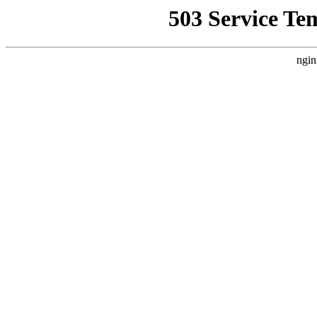
503 Service Te
ngin