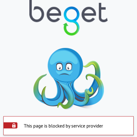
This page is blocked by service provider