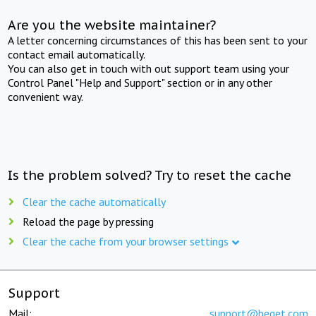
Are you the website maintainer?
A letter concerning circumstances of this has been sent to your
contact email automatically.
You can also get in touch with out support team using your
Control Panel "Help and Support" section or in any other
convenient way.
Is the problem solved? Try to reset the cache
Clear the cache automatically
Reload the page by pressing
Clear the cache from your browser settings
Support
Mail:
support@beget.com