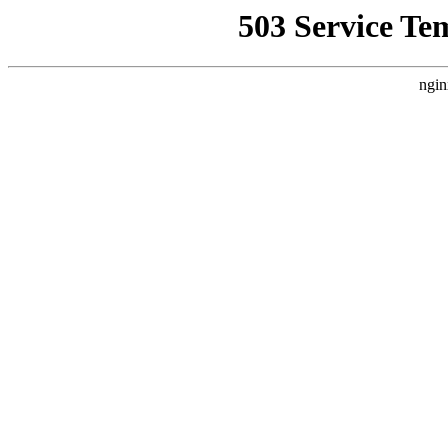
503 Service Te
ngin