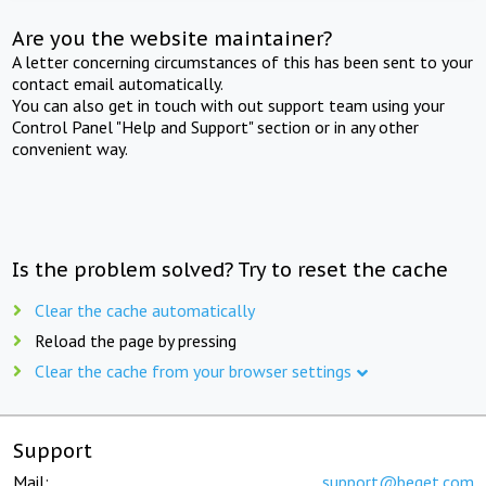
Are you the website maintainer?
A letter concerning circumstances of this has been sent to your
contact email automatically.
You can also get in touch with out support team using your
Control Panel "Help and Support" section or in any other
convenient way.
Is the problem solved? Try to reset the cache
Clear the cache automatically
Reload the page by pressing
Clear the cache from your browser settings
Support
Mail:
support@beget.com