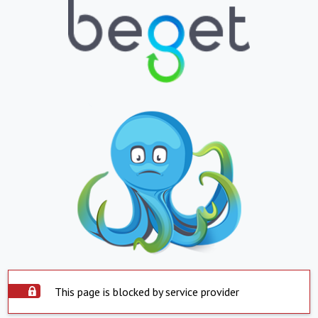
This page is blocked by service provider