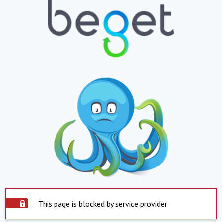
This page is blocked by service provider