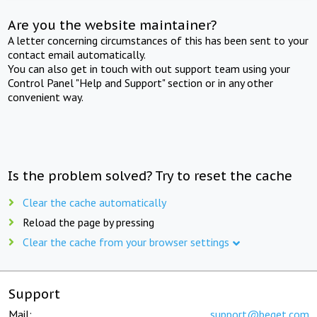
Are you the website maintainer?
A letter concerning circumstances of this has been sent to your
contact email automatically.
You can also get in touch with out support team using your
Control Panel "Help and Support" section or in any other
convenient way.
Is the problem solved? Try to reset the cache
Clear the cache automatically
Reload the page by pressing
Clear the cache from your browser settings
Support
Mail:
support@beget.com