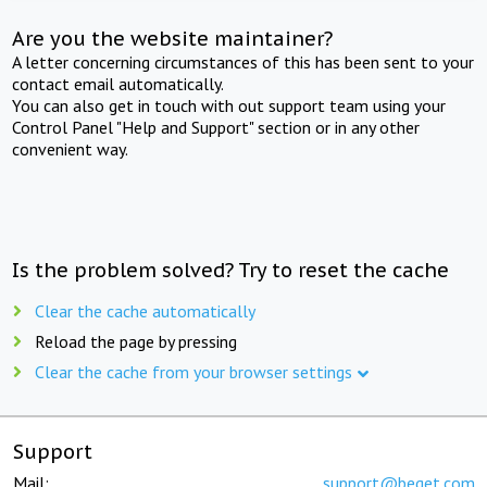
Are you the website maintainer?
A letter concerning circumstances of this has been sent to your
contact email automatically.
You can also get in touch with out support team using your
Control Panel "Help and Support" section or in any other
convenient way.
Is the problem solved? Try to reset the cache
Clear the cache automatically
Reload the page by pressing
Clear the cache from your browser settings
Support
Mail:
support@beget.com