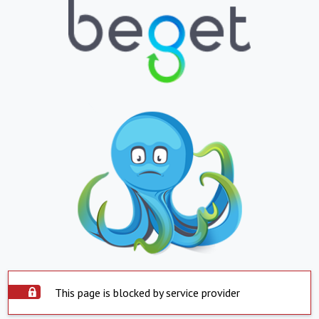
This page is blocked by service provider