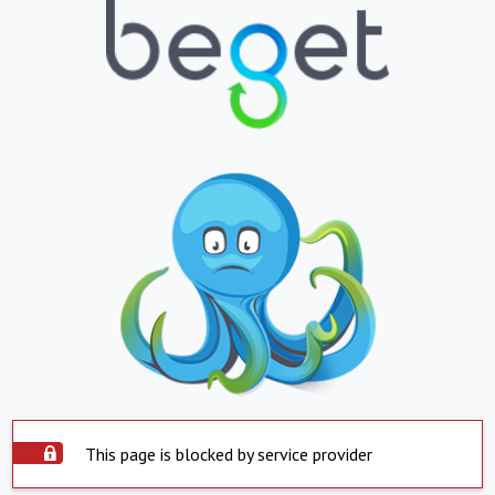
This page is blocked by service provider