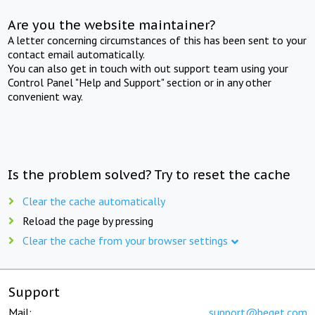
Are you the website maintainer?
A letter concerning circumstances of this has been sent to your
contact email automatically.
You can also get in touch with out support team using your
Control Panel "Help and Support" section or in any other
convenient way.
Is the problem solved? Try to reset the cache
Clear the cache automatically
Reload the page by pressing
Clear the cache from your browser settings
Support
Mail:
support@beget.com