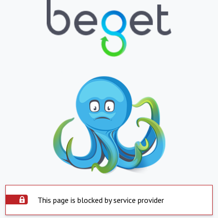
This page is blocked by service provider