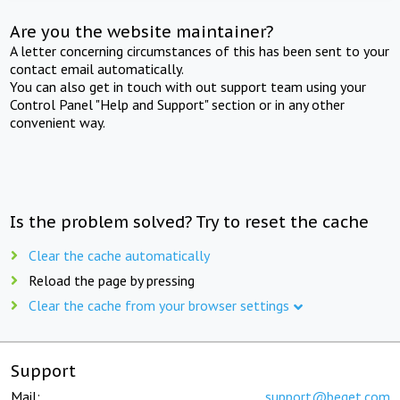
Are you the website maintainer?
A letter concerning circumstances of this has been sent to your
contact email automatically.
You can also get in touch with out support team using your
Control Panel "Help and Support" section or in any other
convenient way.
Is the problem solved? Try to reset the cache
Clear the cache automatically
Reload the page by pressing
Clear the cache from your browser settings
Support
Mail:
support@beget.com