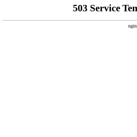
503 Service Te
ngin