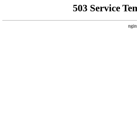
503 Service Te
ngin