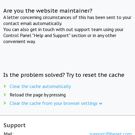
Are you the website maintainer?
A letter concerning circumstances of this has been sent to your
contact email automatically.
You can also get in touch with out support team using your
Control Panel "Help and Support" section or in any other
convenient way.
Is the problem solved? Try to reset the cache
Clear the cache automatically
Reload the page by pressing
Clear the cache from your browser settings
Support
Mail:
support@beget.com