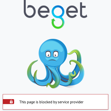
This page is blocked by service provider