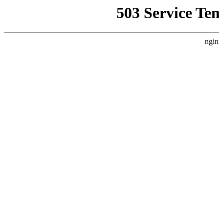
503 Service Te
ngin