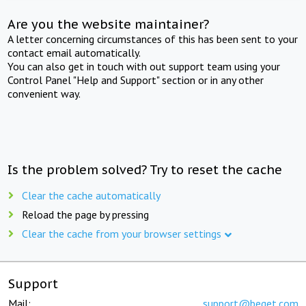
Are you the website maintainer?
A letter concerning circumstances of this has been sent to your
contact email automatically.
You can also get in touch with out support team using your
Control Panel "Help and Support" section or in any other
convenient way.
Is the problem solved? Try to reset the cache
Clear the cache automatically
Reload the page by pressing
Clear the cache from your browser settings
Support
Mail:
support@beget.com