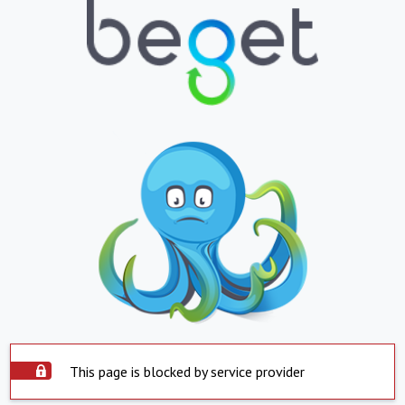
This page is blocked by service provider