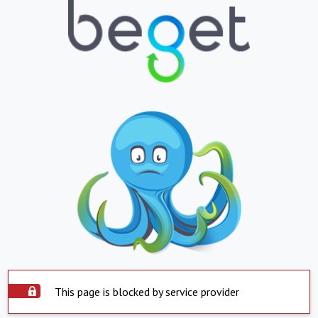
This page is blocked by service provider