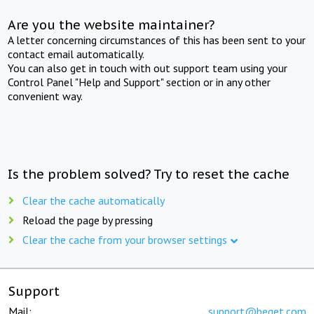
Are you the website maintainer?
A letter concerning circumstances of this has been sent to your
contact email automatically.
You can also get in touch with out support team using your
Control Panel "Help and Support" section or in any other
convenient way.
Is the problem solved? Try to reset the cache
Clear the cache automatically
Reload the page by pressing
Clear the cache from your browser settings
Support
Mail:
support@beget.com